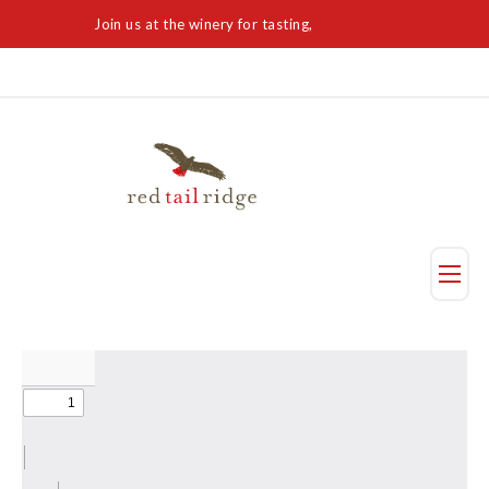
Join us at the winery for tasting,
Visit Today
Taste
Visit Us
Reservation