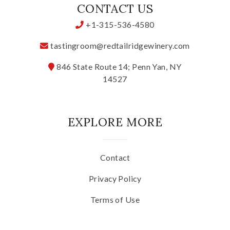
CONTACT US
Specialty Wines
+1-315-536-4580
Online Exclusives
tastingroom@redtailridgewinery.com
846 State Route 14; Penn Yan, NY
Merchandise
14527
Ticketed Experiences
EXPLORE MORE
Join
Contact
Wine Clubs
Privacy Policy
Wine Atlas Collective
Terms of Use
This Place