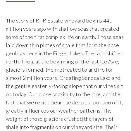
Food & Wine Experience
The story of RTR Estate vineyard begins 440
Events
million years ago with shallow seas that created
some of the first complex life on earth. Those seas
Shop
laid down thin plates of shale that form the base
geology here in the Finger Lakes. The land shifted
Current Bottles
north. Then, at the beginning of the last Ice Age,
glaciers formed, then retreated to and fro for
Sparkling Wines
almost 2 million years. Creating Seneca Lake and
the gentle easterly-facing slope that our vines sit
Innovative Whites
on today. Our close proximity to the lake, and the
fact that we reside near the deepest portion of it,
Innovative Roses
greatly influences our weather patterns. The
weight of those glaciers crushed the layers of
Cool Climate Reds
shale into fragments on our vineyard site. Their