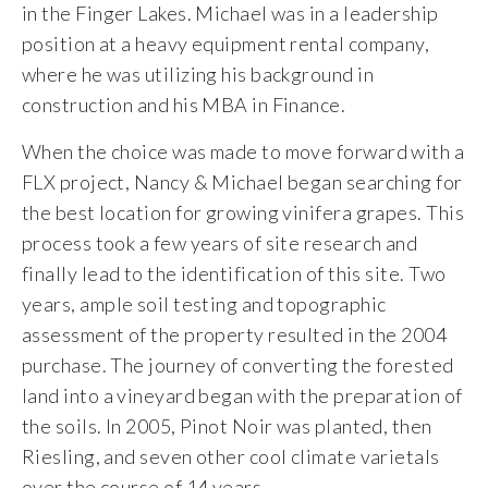
in the Finger Lakes. Michael was in a leadership
position at a heavy equipment rental company,
where he was utilizing his background in
construction and his MBA in Finance.
When the choice was made to move forward with a
FLX project, Nancy & Michael began searching for
the best location for growing vinifera grapes. This
process took a few years of site research and
finally lead to the identification of this site. Two
years, ample soil testing and topographic
assessment of the property resulted in the 2004
purchase. The journey of converting the forested
land into a vineyard began with the preparation of
the soils. In 2005, Pinot Noir was planted, then
Riesling, and seven other cool climate varietals
over the course of 14 years.