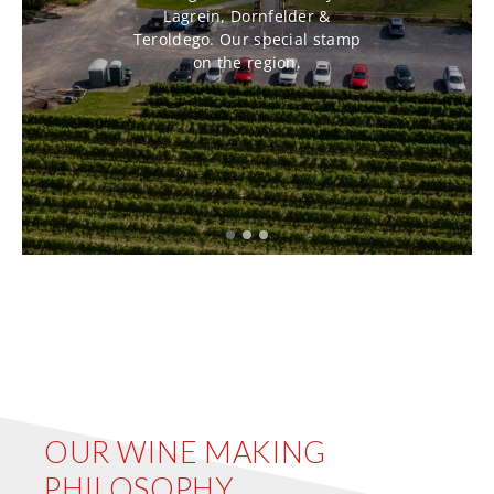
Lagrein, Dornfelder &
Teroldego. Our special stamp
on the region.
OUR WINE MAKING
PHILOSOPHY