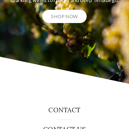
sparkling wines to robust and deep Teroldego.
SHOP NOW
CONTACT