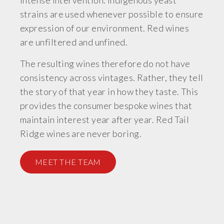
intense intervention. Indigenous yeast
strains are used whenever possible to ensure
expression of our environment. Red wines
are unfiltered and unfined.
The resulting wines therefore do not have
consistency across vintages. Rather, they tell
the story of that year in how they taste. This
provides the consumer bespoke wines that
maintain interest year after year. Red Tail
Ridge wines are never boring.
MEET THE TEAM