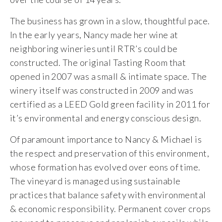
The business has grown in a slow, thoughtful pace.
In the early years, Nancy made her wine at
neighboring wineries until RTR’s could be
constructed. The original Tasting Room that
opened in 2007 was a small & intimate space. The
winery itself was constructed in 2009 and was
certified as a LEED Gold green facility in 2011 for
it’s environmental and energy conscious design.
Of paramount importance to Nancy & Michael is
the respect and preservation of this environment,
whose formation has evolved over eons of time.
The vineyard is managed using sustainable
practices that balance safety with environmental
& economic responsibility. Permanent cover crops