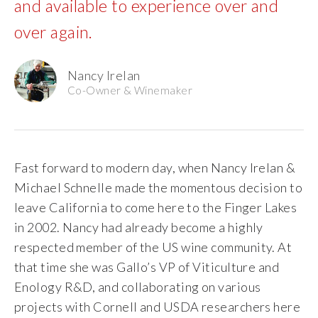
and available to experience over and
The Vision
over again.
The Team
Nancy Irelan
Co-Owner & Winemaker
Industry
Industry & Spec Sheets
Fast forward to modern day, when Nancy Irelan &
Good Karma
Michael Schnelle made the momentous decision to
leave California to come here to the Finger Lakes
Wine Education
in 2002. Nancy had already become a highly
respected member of the US wine community. At
Job Opportunities
that time she was Gallo’s VP of Viticulture and
Enology R&D, and collaborating on various
Contact
projects with Cornell and USDA researchers here