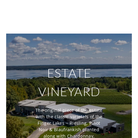
ESTATE
VINEYARD
The original piece of the estate
with the classic varietals of the
Finger Lakes ~ Riesling, Pinot
Noir & Blaufrankish planted
along with Chardonnay,