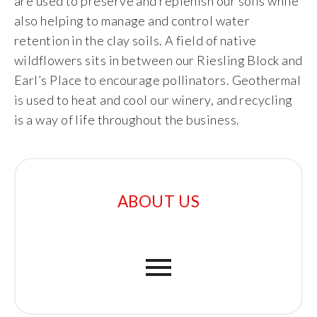
are used to preserve and replenish our soils while
also helping to manage and control water
retention in the clay soils. A field of native
wildflowers sits in between our Riesling Block and
Earl’s Place to encourage pollinators. Geothermal
is used to heat and cool our winery, and recycling
is a way of life throughout the business.
ABOUT US