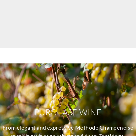
PURCHASE WINE
From elegant and expressive Methode Champenoise