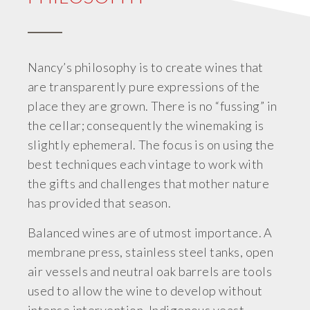
Nancy’s philosophy is to create wines that
are transparently pure expressions of the
place they are grown. There is no “fussing” in
the cellar; consequently the winemaking is
slightly ephemeral. The focus is on using the
best techniques each vintage to work with
the gifts and challenges that mother nature
has provided that season.
Balanced wines are of utmost importance. A
membrane press, stainless steel tanks, open
air vessels and neutral oak barrels are tools
used to allow the wine to develop without