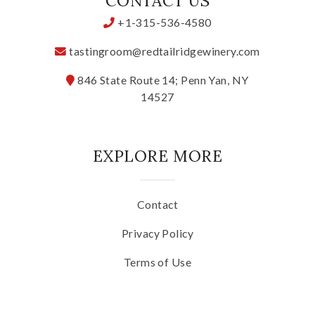
CONTACT US
+1-315-536-4580
tastingroom@redtailridgewinery.com
846 State Route 14; Penn Yan, NY
14527
EXPLORE MORE
Contact
Privacy Policy
Terms of Use