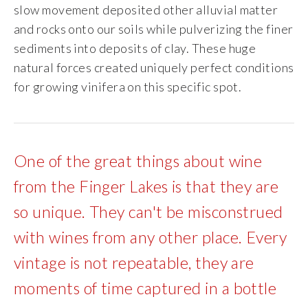
slow movement deposited other alluvial matter
Specialty Wines
and rocks onto our soils while pulverizing the finer
sediments into deposits of clay. These huge
Online Exclusives
natural forces created uniquely perfect conditions
for growing vinifera on this specific spot.
Merchandise
Ticketed Experiences
One of the great things about wine
Join
from the Finger Lakes is that they are
so unique. They can't be misconstrued
Wine Clubs
with wines from any other place. Every
Wine Atlas Collective
vintage is not repeatable, they are
moments of time captured in a bottle
This Place