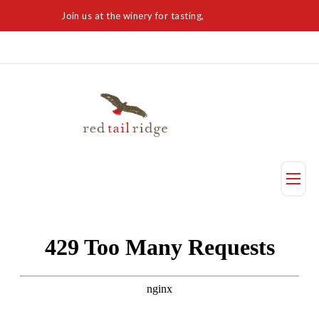
Join us at the winery for tasting,
Visit Today
Taste
Visit Us
Reservation