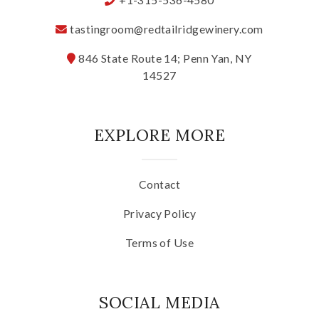
Specialty Wines
tastingroom@redtailridgewinery.com
846 State Route 14; Penn Yan, NY
Online Exclusives
14527
Merchandise
EXPLORE MORE
Ticketed Experiences
Join
Contact
Privacy Policy
Wine Clubs
Terms of Use
Wine Atlas Collective
SOCIAL MEDIA
This Place