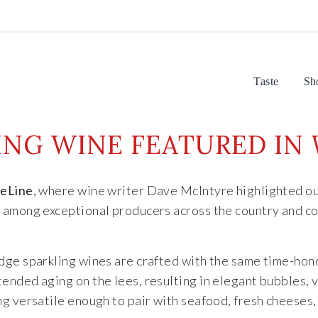
Taste
Sh
LING WINE FEATURED IN
eLine
, where wine writer Dave McIntyre highlighted o
y
among exceptional producers across the country and con
Ridge sparkling wines are crafted with the same time-ho
ended aging on the lees, resulting in elegant bubbles, 
g versatile enough to pair with seafood, fresh cheeses,