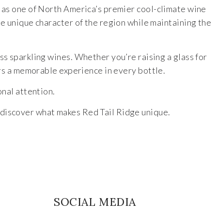
s as one of North America’s premier cool-climate wine
he unique character of the region while maintaining the
s sparkling wines. Whether you’re raising a glass for
ers a memorable experience in every bottle.
nal attention.
 discover what makes Red Tail Ridge unique.
SOCIAL MEDIA