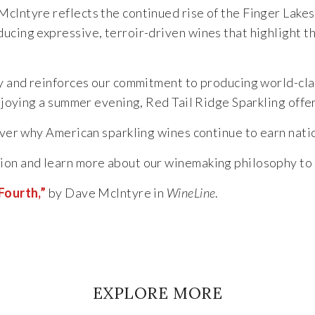
McIntyre reflects the continued rise of the Finger Lake
ucing expressive, terroir-driven wines that highlight t
ry and reinforces our commitment to producing world-clas
 enjoying a summer evening, Red Tail Ridge Sparkling off
ver why American sparkling wines continue to earn natio
ion and learn more about our winemaking philosophy to
Fourth,”
by Dave McIntyre in
WineLine
.
EXPLORE MORE