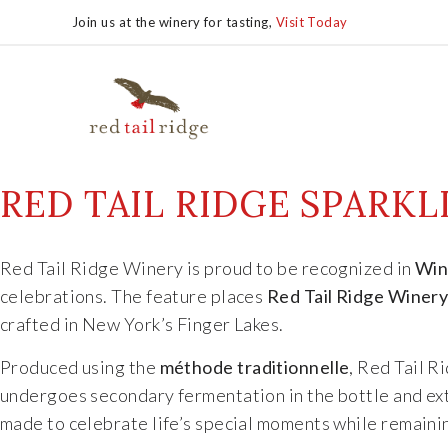
Join us at the winery for tasting,
Visit Today
RED TAIL RIDGE SPARK
Red Tail Ridge Winery is proud to be recognized in
Win
celebrations. The feature places
Red Tail Ridge Winer
crafted in New York’s Finger Lakes.
Produced using the
méthode traditionnelle
, Red Tail 
undergoes secondary fermentation in the bottle and ext
made to celebrate life’s special moments while remainin