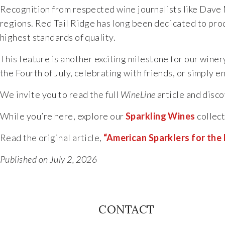
Recognition from respected wine journalists like Dave 
regions. Red Tail Ridge has long been dedicated to prod
highest standards of quality.
This feature is another exciting milestone for our wine
the Fourth of July, celebrating with friends, or simply
We invite you to read the full
WineLine
article and disco
While you’re here, explore our
Sparkling Wines
collect
Read the original article,
“American Sparklers for the 
Published on July 2, 2026
CONTACT