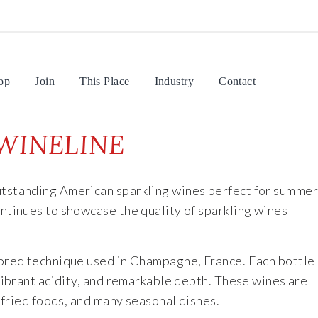
op
Join
This Place
Industry
Contact
WINELINE
utstanding American sparkling wines perfect for summe
tinues to showcase the quality of sparkling wines
nored technique used in Champagne, France. Each bottle
vibrant acidity, and remarkable depth. These wines are
 fried foods, and many seasonal dishes.