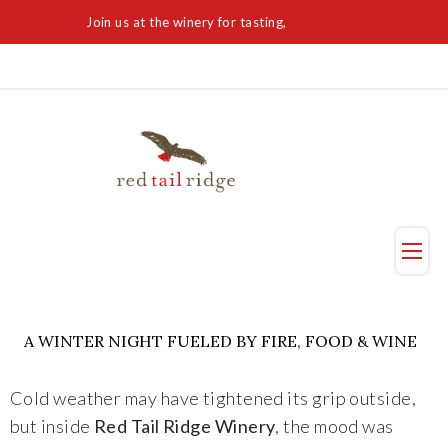
Join us at the winery for tasting,
Visit Today
Taste
A WINTER NIGHT FUELED BY FIRE, FOOD & WINE
Visit Us
Cold weather may have tightened its grip outside,
Reservation
but inside
Red Tail Ridge Winery
, the mood was