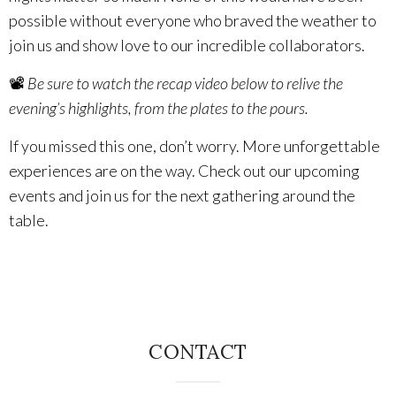
possible without everyone who braved the weather to
The Vision
join us and show love to our incredible collaborators.
The Team
📽️
Be sure to watch the recap video below to relive the
evening’s highlights, from the plates to the pours.
Industry
If you missed this one, don’t worry. More unforgettable
experiences are on the way. Check out our upcoming
Industry & Spec Sheets
events and join us for the next gathering around the
table.
Good Karma
EVENTS
Wine Education
Job Opportunities
CONTACT
Contact