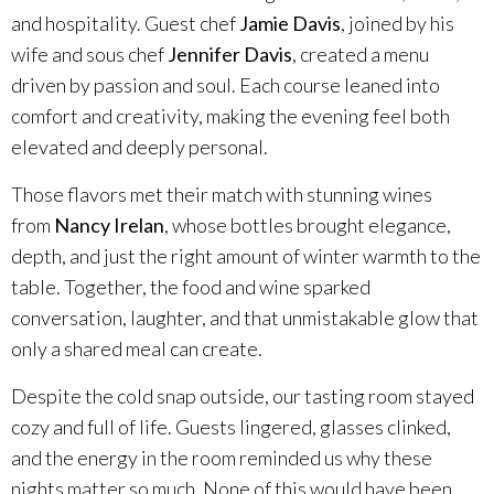
and hospitality. Guest chef
Jamie Davis
, joined by his
Specialty Wines
wife and sous chef
Jennifer Davis
, created a menu
driven by passion and soul. Each course leaned into
Online Exclusives
comfort and creativity, making the evening feel both
elevated and deeply personal.
Merchandise
Those flavors met their match with stunning wines
Ticketed Experiences
from
Nancy Irelan
, whose bottles brought elegance,
depth, and just the right amount of winter warmth to the
Join
table. Together, the food and wine sparked
conversation, laughter, and that unmistakable glow that
Wine Clubs
only a shared meal can create.
Despite the cold snap outside, our tasting room stayed
Wine Atlas Collective
cozy and full of life. Guests lingered, glasses clinked,
and the energy in the room reminded us why these
This Place
nights matter so much. None of this would have been