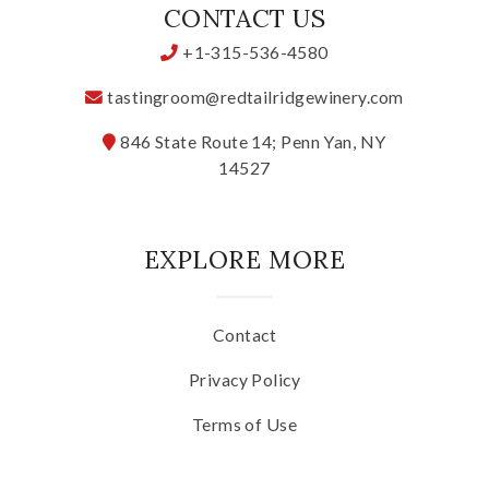
CONTACT US
+1-315-536-4580
tastingroom@redtailridgewinery.com
846 State Route 14; Penn Yan, NY
14527
EXPLORE MORE
Contact
Privacy Policy
Terms of Use