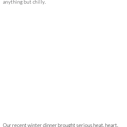
anything but chilly.
Food & Wine Experience
Events
Shop
Current Bottles
Sparkling Wines
Innovative Whites
Innovative Roses
Cool Climate Reds
Our recent winter dinner brought serious heat, heart,