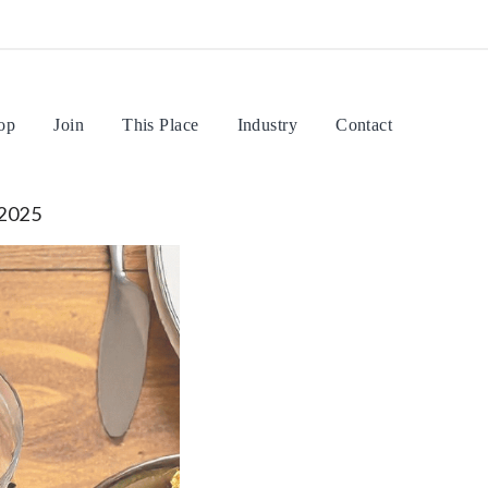
op
Join
This Place
Industry
Contact
 2025