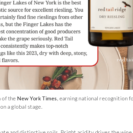
 of the
New York Times
, earning national recognition fo
on a global stage.
mate and distinctive soils. Bright acidity drives the win