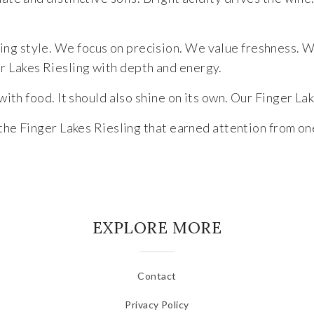
ng style. We focus on precision. We value freshness. We
r Lakes Riesling with depth and energy.
with food. It should also shine on its own. Our Finger Lak
e the Finger Lakes Riesling that earned attention from on
EXPLORE MORE
Contact
Privacy Policy