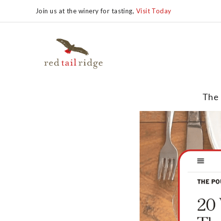
Join us at the winery for tasting,
Visit Today
The 