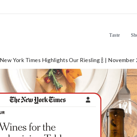
Taste
Sh
New York Times Highlights Our Riesling 🍾 | November