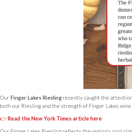
Our
Finger Lakes Riesling
recently caught the attention
both our Riesling and the strength of Finger Lakes wine 
👉
Read the New York Times article here
Our Finger Lakes Riesling reflects the region’s cool cli