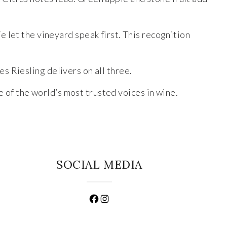
 let the vineyard speak first. This recognition
es Riesling delivers on all three.
e of the world’s most trusted voices in wine.
SOCIAL MEDIA
Facebook
Instagram