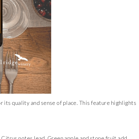
r its quality and sense of place. This feature highlights
e. Citrus notes lead. Green apple and stone fruit add