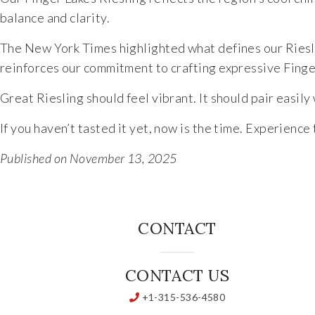
balance and clarity.
The New York Times highlighted what defines our Riesli
reinforces our commitment to crafting expressive Finge
Great Riesling should feel vibrant. It should pair easily 
If you haven’t tasted it yet, now is the time. Experienc
Published on November 13, 2025
CONTACT
CONTACT US
+1-315-536-4580