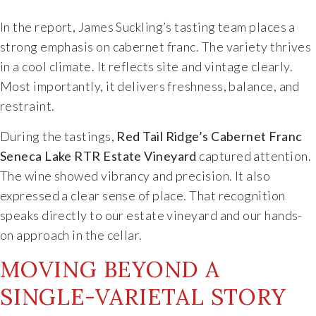
Specialty Wines
In the report, James Suckling’s tasting team places a
strong emphasis on cabernet franc. The variety thrives
Online Exclusives
in a cool climate. It reflects site and vintage clearly.
Most importantly, it delivers freshness, balance, and
Merchandise
restraint.
During the tastings,
Red Tail Ridge’s Cabernet Franc
Ticketed Experiences
Seneca Lake RTR Estate Vineyard
captured attention.
The wine showed vibrancy and precision. It also
Join
expressed a clear sense of place. That recognition
speaks directly to our estate vineyard and our hands-
Wine Clubs
on approach in the cellar.
Wine Atlas Collective
MOVING BEYOND A
SINGLE-VARIETAL STORY
This Place