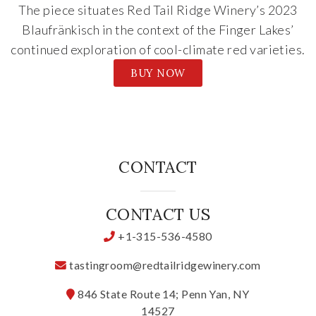
The piece situates Red Tail Ridge Winery’s 2023
Blaufränkisch in the context of the Finger Lakes’
continued exploration of cool-climate red varieties.
BUY NOW
CONTACT
CONTACT US
+1-315-536-4580
tastingroom@redtailridgewinery.com
846 State Route 14; Penn Yan, NY
14527