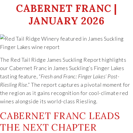
CABERNET FRANC |
Food & Wine Experience
JANUARY 2026
Events
Shop
Current Bottles
The Red Tail Ridge James Suckling Report highlights
our Cabernet Franc in James Suckling’s Finger Lakes
Sparkling Wines
tasting feature, “
Fresh and Franc: Finger Lakes’ Post-
Riesling Rise
.” The report captures a pivotal moment for
Innovative Whites
the region as it gains recognition for cool-climate red
wines alongside its world-class Riesling.
Innovative Roses
CABERNET FRANC LEADS
THE NEXT CHAPTER
Cool Climate Reds