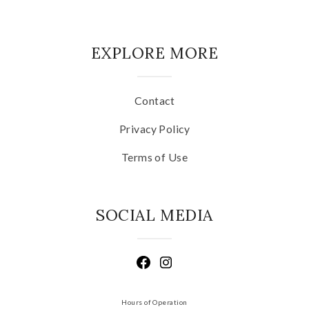
EXPLORE MORE
Contact
Privacy Policy
Terms of Use
SOCIAL MEDIA
Hours of Operation