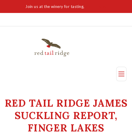
Join us at the winery for tasting,
Visit Today
Taste
RED TAIL RIDGE JAMES
Visit Us
SUCKLING REPORT,
Reservation
FINGER LAKES