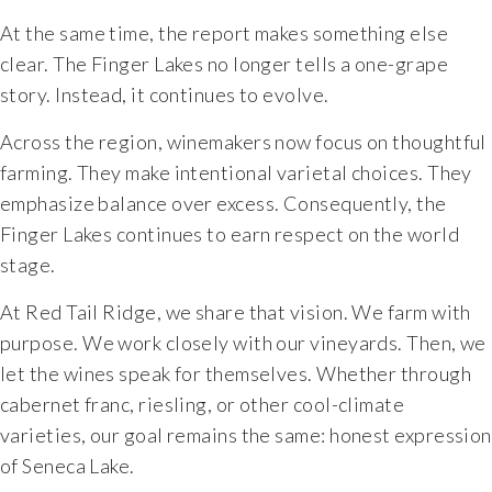
At the same time, the report makes something else
The Vision
clear. The Finger Lakes no longer tells a one-grape
story. Instead, it continues to evolve.
The Team
Across the region, winemakers now focus on thoughtful
Industry
farming. They make intentional varietal choices. They
emphasize balance over excess. Consequently, the
Industry & Spec Sheets
Finger Lakes continues to earn respect on the world
stage.
Good Karma
At Red Tail Ridge, we share that vision. We farm with
purpose. We work closely with our vineyards. Then, we
Wine Education
let the wines speak for themselves. Whether through
cabernet franc, riesling, or other cool-climate
Job Opportunities
varieties, our goal remains the same: honest expression
of Seneca Lake.
Contact