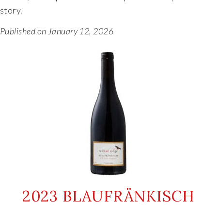
story.
Published on January 12, 2026
2023 BLAUFRÄNKISCH