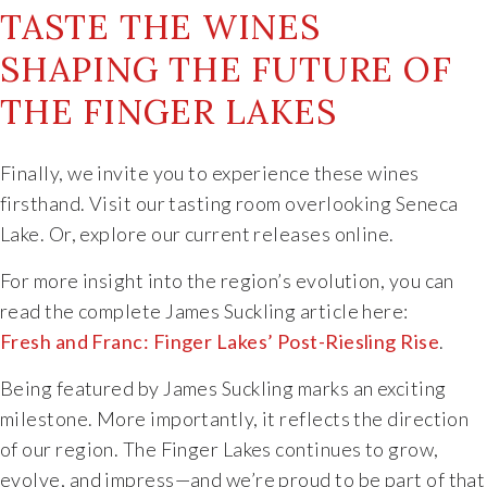
TASTE THE WINES
SHAPING THE FUTURE OF
THE FINGER LAKES
Finally, we invite you to experience these wines
firsthand. Visit our tasting room overlooking Seneca
Lake. Or, explore our current releases online.
For more insight into the region’s evolution, you can
read the complete James Suckling article here:
Fresh and Franc: Finger Lakes’ Post-Riesling Rise
.
Being featured by James Suckling marks an exciting
milestone. More importantly, it reflects the direction
of our region. The Finger Lakes continues to grow,
evolve, and impress—and we’re proud to be part of that