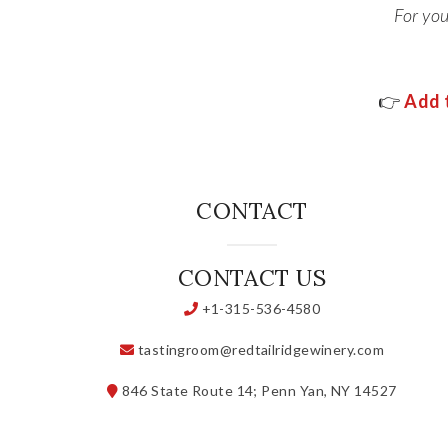
For yo
👉
Add t
CONTACT
CONTACT US
+1-315-536-4580
tastingroom@redtailridgewinery.com
846 State Route 14; Penn Yan, NY 14527