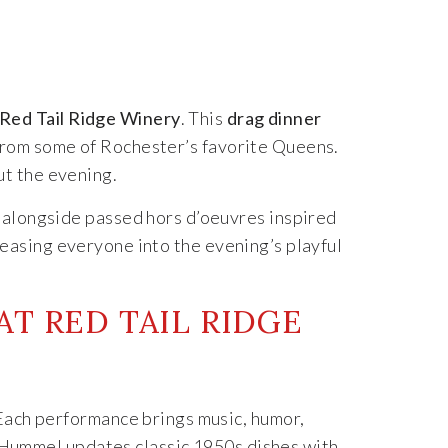
Red Tail Ridge Winery
. This
drag dinner
from some of Rochester’s favorite Queens.
ut the evening.
e alongside passed hors d’oeuvres inspired
 easing everyone into the evening’s playful
T RED TAIL RIDGE
. Each performance brings music, humor,
 Hummel updates classic 1950s dishes with