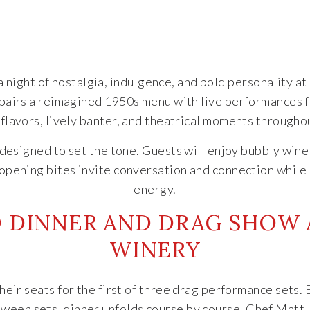
 night of nostalgia, indulgence, and bold personality at
pairs a reimagined 1950s menu with live performances 
 flavors, lively banter, and theatrical moments througho
r designed to set the tone. Guests will enjoy bubbly win
opening bites invite conversation and connection while
energy.
D DINNER AND DRAG SHOW A
WINERY
their seats for the first of three drag performance sets
etween sets, dinner unfolds course by course. Chef Matt