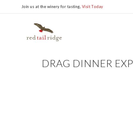
Join us at the winery for tasting,
Visit Today
DRAG DINNER EXP