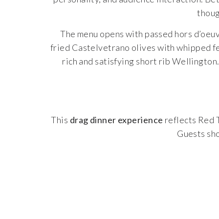
thoug
The menu opens with passed hors d’oeuvr
fried Castelvetrano olives with whipped fe
rich and satisfying short rib Wellington
This
drag dinner experience
reflects Red 
Guests sho