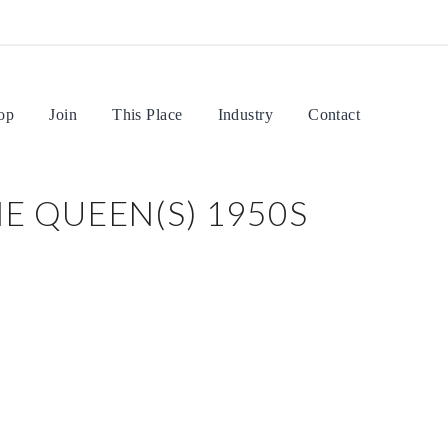
op
Join
This Place
Industry
Contact
E QUEEN(S) 1950S