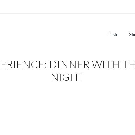
Taste
Sh
ERIENCE: DINNER WITH TH
NIGHT