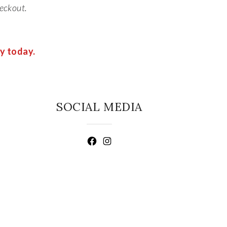
eckout.
ry today.
SOCIAL MEDIA