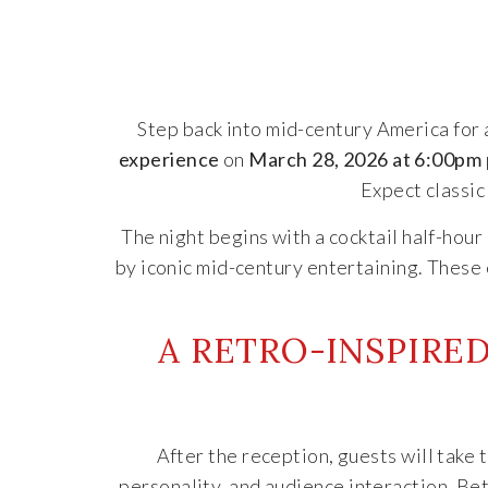
Step back into mid-century America for a
experience
on
March 28, 2026 at 6:00pm
Expect classic
The night begins with a cocktail half-hou
by iconic mid-century entertaining. These 
A RETRO-INSPIRE
After the reception, guests will take 
personality, and audience interaction. B