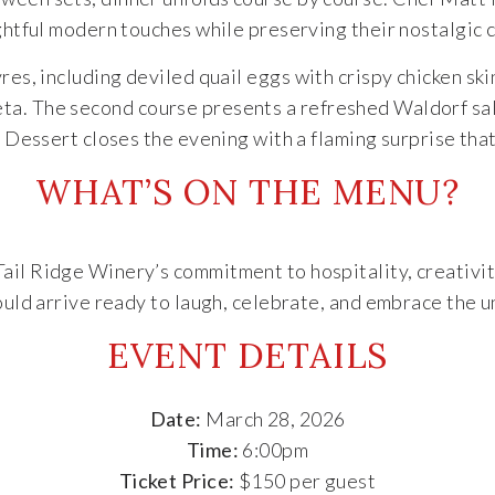
htful modern touches while preserving their nostalgic 
es, including deviled quail eggs with crispy chicken ski
ta. The second course presents a refreshed Waldorf sala
. Dessert closes the evening with a flaming surprise tha
WHAT’S ON THE MENU?
Tail Ridge Winery’s commitment to hospitality, creativ
uld arrive ready to laugh, celebrate, and embrace the 
EVENT DETAILS
Date:
March 28, 2026
Time:
6:00pm
Ticket Price:
$150 per guest