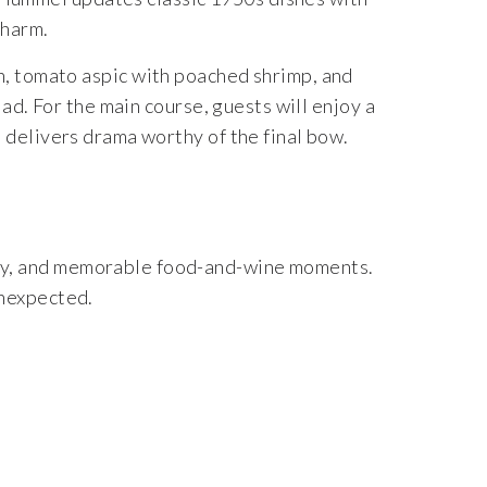
charm.
n, tomato aspic with poached shrimp, and
d. For the main course, guests will enjoy a
t delivers drama worthy of the final bow.
ity, and memorable food-and-wine moments.
unexpected.