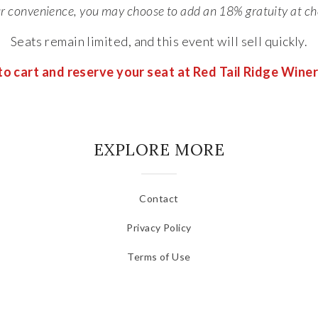
ur convenience, you may choose to add an 18% gratuity at ch
Seats remain limited, and this event will sell quickly.
o cart and reserve your seat at Red Tail Ridge Wine
EXPLORE MORE
Contact
Privacy Policy
Terms of Use