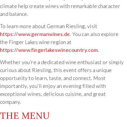
climate help create wines with remarkable character
and balance.
To learn more about German Riesling, visit
https://www.germanwines.de
. You can also explore
the Finger Lakes wine region at
https://www.fingerlakeswinecountry.com
.
Whether you’re a dedicated wine enthusiast or simply
curious about Riesling, this event offers a unique
opportunity to learn, taste, and connect. Most
importantly, you’ll enjoy an evening filled with
exceptional wines, delicious cuisine, and great
company.
THE MENU