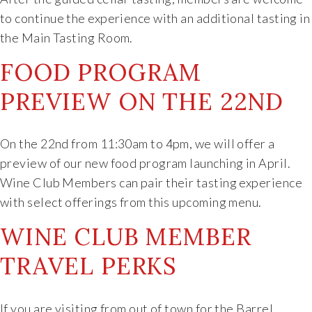
to continue the experience with an additional tasting in
the Main Tasting Room.
FOOD PROGRAM
PREVIEW ON THE 22ND
On the 22nd from 11:30am to 4pm, we will offer a
preview of our new food program launching in April.
Wine Club Members can pair their tasting experience
with select offerings from this upcoming menu.
WINE CLUB MEMBER
TRAVEL PERKS
If you are visiting from out of town for the Barrel