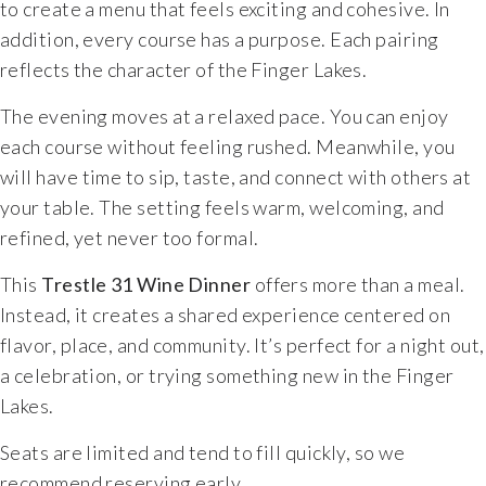
to create a menu that feels exciting and cohesive. In
addition, every course has a purpose. Each pairing
reflects the character of the Finger Lakes.
The evening moves at a relaxed pace. You can enjoy
each course without feeling rushed. Meanwhile, you
will have time to sip, taste, and connect with others at
your table. The setting feels warm, welcoming, and
refined, yet never too formal.
This
Trestle 31 Wine Dinner
offers more than a meal.
Instead, it creates a shared experience centered on
flavor, place, and community. It’s perfect for a night out,
a celebration, or trying something new in the Finger
Lakes.
Seats are limited and tend to fill quickly, so we
recommend reserving early.