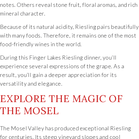
notes. Others reveal stone fruit, floral aromas, and rich
The Vision
mineral character.
Because of its natural acidity, Riesling pairs beautifully
The Team
with many foods. Therefore, it remains one of the most
food-friendly wines in the world.
Industry
During this Finger Lakes Riesling dinner, you’ll
Industry & Spec Sheets
experience several expressions of the grape. As a
result, you’ll gain a deeper appreciation for its
Good Karma
versatility and elegance.
EXPLORE THE MAGIC OF
Wine Education
THE MOSEL
Job Opportunities
The Mosel Valley has produced exceptional Riesling
Contact
for centuries. Its steep vineyard slopes and cool