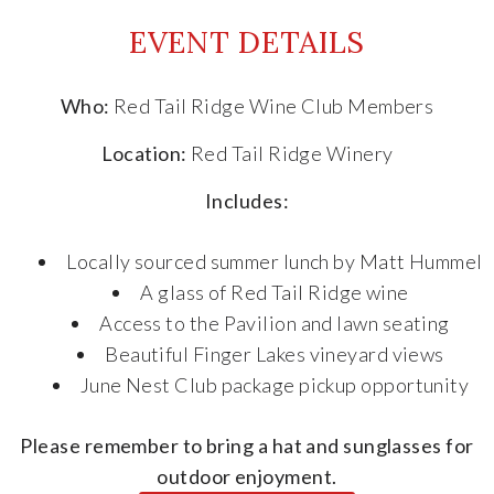
EVENT DETAILS
Who:
Red Tail Ridge Wine Club Members
Location:
Red Tail Ridge Winery
Includes:
Locally sourced summer lunch by Matt Hummel
A glass of Red Tail Ridge wine
Access to the Pavilion and lawn seating
Beautiful Finger Lakes vineyard views
June Nest Club package pickup opportunity
Please remember to bring a hat and sunglasses for
outdoor enjoyment.