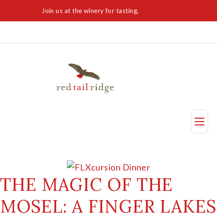
Join us at the winery for tasting,
Visit Today
Taste
Visit Us
THE MAGIC OF THE
MOSEL: A FINGER LAKES
Reservation