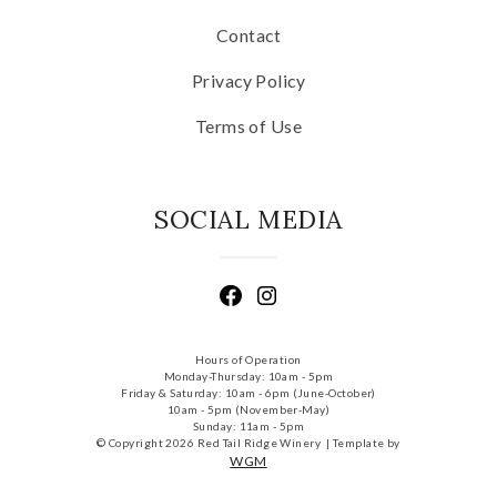
Contact
Privacy Policy
Terms of Use
SOCIAL MEDIA
Hours of Operation
Monday-Thursday: 10am - 5pm
Friday & Saturday: 10am - 6pm (June-October)
10am - 5pm (November-May)
Sunday: 11am - 5pm
© Copyright 2026 Red Tail Ridge Winery |
Template by
WGM