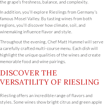
the grape’s freshness, balance, and complexity.
Specialty Wines
In addition, you’ll explore Rieslings from Germany’s
famous Mosel Valley. By tasting wines from both
Online Exclusives
regions, you’ll discover how climate, soil, and
winemaking influence flavor and style.
Merchandise
Throughout the evening, Chef Matt Hummel will serve
Ticketed Experiences
a carefully crafted multi-course menu. Each dish will
highlight the unique qualities of the wines and create
Join
memorable food and wine pairings.
DISCOVER THE
Wine Clubs
VERSATILITY OF RIESLING
Wine Atlas Collective
Riesling offers an incredible range of flavors and
This Place
styles. Some wines show bright citrus and green apple