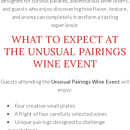
designed for curious palates, adventurous wine lovers,
and guests who enjoy discovering how flavor, texture,
and aroma can completely transform a tasting
experience.
WHAT TO EXPECT AT
THE UNUSUAL PAIRINGS
WINE EVENT
Guests attending the
Unusual Pairings Wine Event
will
enjoy:
Four creative small plates
A flight of four carefully selected wines
Unique pairings designed to challenge
expectations