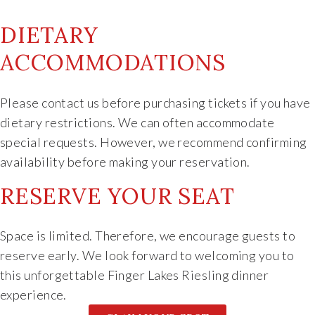
DIETARY
ACCOMMODATIONS
Please contact us before purchasing tickets if you have
dietary restrictions. We can often accommodate
special requests. However, we recommend confirming
availability before making your reservation.
RESERVE YOUR SEAT
Space is limited. Therefore, we encourage guests to
reserve early. We look forward to welcoming you to
this unforgettable Finger Lakes Riesling dinner
experience.