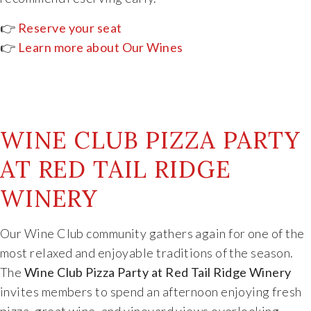
👉
Reserve your seat
👉
Learn more about Our Wines
WINE CLUB PIZZA PARTY
AT RED TAIL RIDGE
WINERY
Our
Wine
Club
community
gathers
again
for
one
of
the
most
relaxed
and
enjoyable
traditions
of
the
season.
The
Wine
Club
Pizza
Party
at
Red
Tail
Ridge
Winery
invites
members
to
spend
an
afternoon
enjoying
fresh