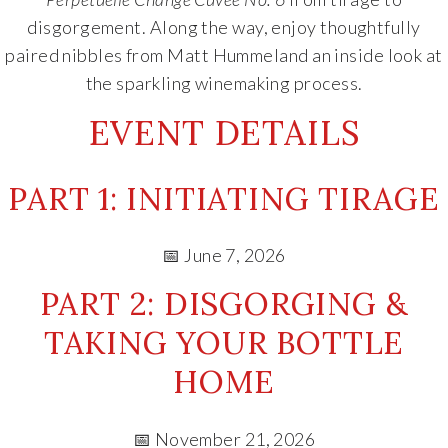
disgorgement. Along the way, enjoy thoughtfully
paired nibbles from
Matt Hummel
and an inside look at
the sparkling winemaking process.
EVENT DETAILS
PART 1: INITIATING TIRAGE
📅 June 7, 2026
PART 2: DISGORGING &
TAKING YOUR BOTTLE
HOME
📅 November 21, 2026