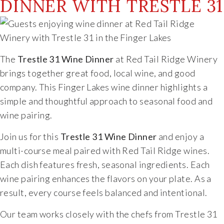
DINNER WITH TRESTLE 31
The
Trestle 31 Wine Dinner
at Red Tail Ridge Winery
brings together great food, local wine, and good
company. This Finger Lakes wine dinner highlights a
simple and thoughtful approach to seasonal food and
wine pairing.
Join us for this
Trestle 31 Wine Dinner
and enjoy a
multi-course meal paired with Red Tail Ridge wines.
Each dish features fresh, seasonal ingredients. Each
wine pairing enhances the flavors on your plate. As a
result, every course feels balanced and intentional.
Our team works closely with the chefs from Trestle 31