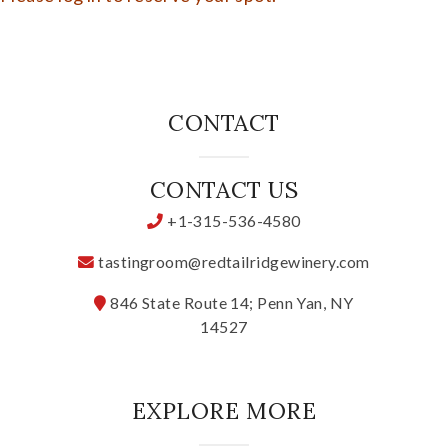
CONTACT
CONTACT US
+1-315-536-4580
tastingroom@redtailridgewinery.com
846 State Route 14; Penn Yan, NY
14527
EXPLORE MORE