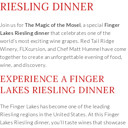
RIESLING DINNER
Food & Wine Experience
Events
Join us for
The Magic of the Mosel
, a special
Finger
Lakes Riesling dinner
that celebrates one of the
Shop
world’s most exciting wine grapes. Red Tail Ridge
Winery, FLXcursion, and Chef Matt Hummel have come
Current Bottles
together to create an unforgettable evening of food,
wine, and discovery.
Sparkling Wines
EXPERIENCE A FINGER
LAKES RIESLING DINNER
Innovative Whites
Innovative Roses
The Finger Lakes has become one of the leading
Riesling regions in the United States. At this Finger
Cool Climate Reds
Lakes Riesling dinner, you’ll taste wines that showcase