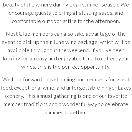
beauty of the winery during peak summer season. We
encourage guests to bring a hat, sunglasses, and
comfortable outdoor attire for the afternoon.
Nest Club members can also take advantage of the
event to pick up their June wine package, which will be
available throughout the weekend. If you’ve been
looking for an easy and enjoyable time to collect your
wines, this is the perfect opportunity.
We look forward to welcoming our members for great
food, exceptional wine, and unforgettable Finger Lakes
scenery. This annual gathering is one of our favorite
member traditions and a wonderful way to celebrate
summer together.