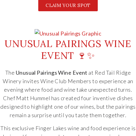
CLAIM YOUR SPOT
UNUSUAL PAIRINGS WINE
EVENT 🍷✨
The
Unusual Pairings Wine Event
at
Red Tail Ridge
Winery
invites Wine Club Members to experience an
evening where food and wine take unexpected turns.
Chef
Matt Hummel
has created four inventive dishes
designed to highlight one of our wines, but the pairings
remain a surprise until you taste them together.
This exclusive Finger Lakes wine and food experience is