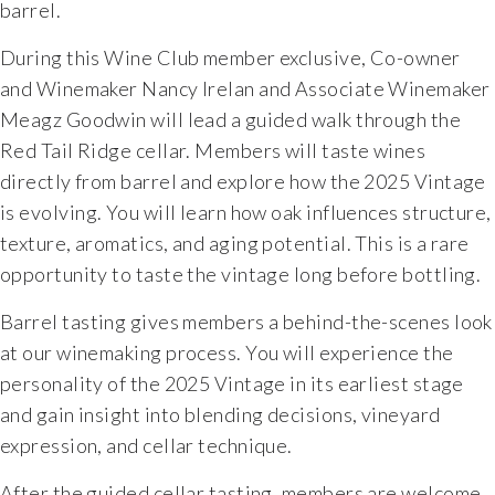
barrel.
During this Wine Club member exclusive, Co-owner
and Winemaker Nancy Irelan and Associate Winemaker
Meagz Goodwin will lead a guided walk through the
Red Tail Ridge cellar. Members will taste wines
directly from barrel and explore how the 2025 Vintage
is evolving. You will learn how oak influences structure,
texture, aromatics, and aging potential. This is a rare
opportunity to taste the vintage long before bottling.
Barrel tasting gives members a behind-the-scenes look
at our winemaking process. You will experience the
personality of the 2025 Vintage in its earliest stage
and gain insight into blending decisions, vineyard
expression, and cellar technique.
After the guided cellar tasting, members are welcome