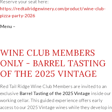
Reserve
your
seat
here:
https://
redtailridgewinery.com/
product/
wine-
club-
pizza-
party-2026
Menu –
WINE CLUB MEMBERS
ONLY - BARREL TASTING
OF THE 2025 VINTAGE
Red Tail Ridge Wine Club Members are invited to an
exclusive
Barrel Tasting of the 2025 Vintage
inside our
working cellar. This guided experience offers early
access to our 2025 Vintage wines while they develop in