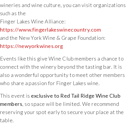
wineries
and
wine
culture,
you
can
visit
organizations
such
as
the
Finger
Lakes
Wine
Alliance:
https://
www.fingerlakeswinecountry.com
and
the
New
York
Wine &
Grape
Foundation:
https://
newyorkwines.org
Events
like
this
give
Wine
Club
members
a
chance
to
connect
with
the
winery
beyond
the
tasting
bar.
It
is
also
a
wonderful
opportunity
to
meet
other
members
who
share
a
passion
for
Finger
Lakes
wine.
This
event
is
exclusive
to
Red
Tail
Ridge
Wine
Club
members
,
so
space
will
be
limited.
We
recommend
reserving
your
spot
early
to
secure
your
place
at
the
table.