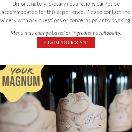
Unfortunately, dietary restrictions cannot be
accommodated for this experience. Please contact the
winery with any questions or concerns prior to booking.
Menu may change based on ingredient availability.
CLAIM YOUR SPOT