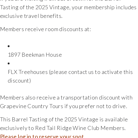
Tasting of the 2025 Vintage, your membership includes
exclusive travel benefits.
Members receive room discounts at:
1897 Beekman House
FLX Treehouses (please contact us to activate this
discount)
Members also receive a transportation discount with
Grapevine Country Tours
if you prefer not to drive.
This Barrel Tasting of the 2025 Vintage is available
exclusively to Red Tail Ridge Wine Club Members.
Please log in to reserve your spot.