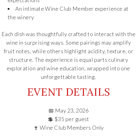
An intimate Wine Club Member experience at
the winery
Each dish was thoughtfully crafted to interact with the
wine in surprising ways. Some pairings may amplify
fruit notes, while others highlight acidity, texture, or
structure. The experience is equal parts culinary
exploration and wine education, wrapped into one
unforgettable tasting.
EVENT DETAILS
📅 May 23, 2026
💲 $35 per guest
🍷 Wine Club Members Only