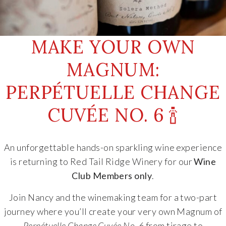
MAKE YOUR OWN
MAGNUM:
PERPÉTUELLE CHANGE
CUVÉE NO. 6 🍾
An unforgettable hands-on sparkling wine experience
is returning to
Red Tail Ridge Winery
for our
Wine
Club Members only
.
Join Nancy and the winemaking team for a two-part
journey where you’ll create your very own Magnum of
Perpétuelle Change Cuvée No. 6
from tirage to