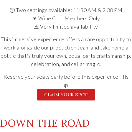
🕚 Two seatings available: 11:30 AM & 2:30 PM
🍷 Wine Club Members Only
⚠️ Very limited availability
This immersive experience offers a rare opportunity to
work alongside our production team and take home a
bottle that’s truly your own, equal parts craftsmanship,
celebration, and cellar magic.
Reserve your seats early before this experience fills
up.
CLAIM YOUR SPOT
DOWN THE ROAD