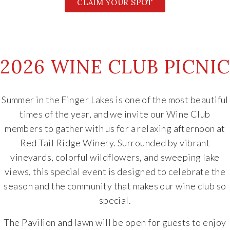
CLAIM YOUR SPOT
2026 WINE CLUB PICNIC
Summer in the Finger Lakes is one of the most beautiful
times of the year, and we invite our Wine Club
members to gather with us for a relaxing afternoon at
Red Tail Ridge Winery. Surrounded by vibrant
vineyards, colorful wildflowers, and sweeping lake
views, this special event is designed to celebrate the
season and the community that makes our wine club so
special.
The Pavilion and lawn will be open for guests to enjoy