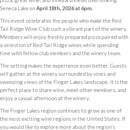
pizza,
great
wine,
and
vineyard
views
overlooking
Seneca
Lake on
April 18th, 2026 at 6pm.
This
event
celebrates
the
people
who
make
the
Red
Tail
Ridge
Wine
Club
such
a
vibrant
part
of
the
winery.
Members
will
enjoy
freshly
prepared
pizza
paired
with
a
selection
of
Red
Tail
Ridge
wines
while
spending
time
with
fellow
club
members
and
the
winery
team.
The
setting
makes
the
experience
even
better.
Guests
will
gather
at
the
winery
surrounded
by
vines
and
sweeping
views
of
the
Finger
Lakes
landscape.
It
is
the
perfect
place
to
share
wine,
meet
other
members,
and
enjoy
a
casual
afternoon
at
the
winery.
The
Finger
Lakes
region
continues
to
grow
as
one
of
the
most
exciting
wine
regions
in
the
United
States.
If
you
would
like
to
explore
more
about
the
region’s