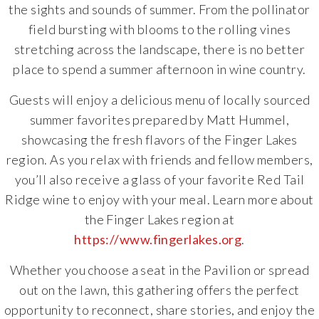
the sights and sounds of summer. From the pollinator
field bursting with blooms to the rolling vines
stretching across the landscape, there is no better
place to spend a summer afternoon in wine country.
Guests will enjoy a delicious menu of locally sourced
summer favorites prepared by Matt Hummel,
showcasing the fresh flavors of the Finger Lakes
region. As you relax with friends and fellow members,
you’ll also receive a glass of your favorite Red Tail
Ridge wine to enjoy with your meal. Learn more about
the Finger Lakes region at
https://www.fingerlakes.org
.
Whether you choose a seat in the Pavilion or spread
out on the lawn, this gathering offers the perfect
opportunity to reconnect, share stories, and enjoy the