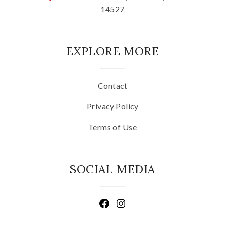
14527
EXPLORE MORE
Contact
Privacy Policy
Terms of Use
SOCIAL MEDIA