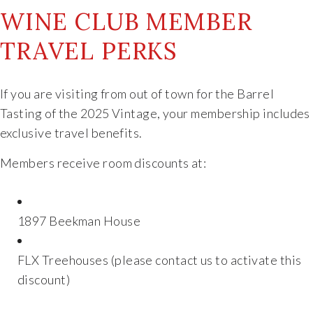
WINE CLUB MEMBER
The Vision
TRAVEL PERKS
The Team
If you are visiting from out of town for the Barrel
Industry
Tasting of the 2025 Vintage, your membership includes
exclusive travel benefits.
Industry & Spec Sheets
Members receive room discounts at:
Good Karma
1897 Beekman House
Wine Education
FLX Treehouses (please contact us to activate this
Job Opportunities
discount)
Contact