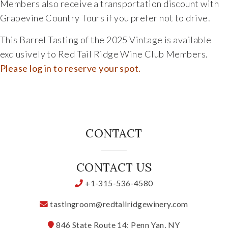
Members also receive a transportation discount with
Grapevine Country Tours
if you prefer not to drive.
This Barrel Tasting of the 2025 Vintage is available
exclusively to Red Tail Ridge Wine Club Members.
Please log in to reserve your spot.
CONTACT
CONTACT US
+1-315-536-4580
tastingroom@redtailridgewinery.com
846 State Route 14; Penn Yan, NY