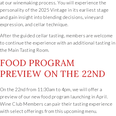
at our winemaking process. You will experience the
Specialty Wines
personality of the 2025 Vintage in its earliest stage
and gain insight into blending decisions, vineyard
Online Exclusives
expression, and cellar technique.
After the guided cellar tasting, members are welcome
Merchandise
to continue the experience with an additional tasting in
the Main Tasting Room.
Ticketed Experiences
FOOD PROGRAM
Join
PREVIEW ON THE 22ND
Wine Clubs
On the 22nd from 11:30am to 4pm, we will offer a
Wine Atlas Collective
preview of our new food program launching in April.
Wine Club Members can pair their tasting experience
This Place
with select offerings from this upcoming menu.