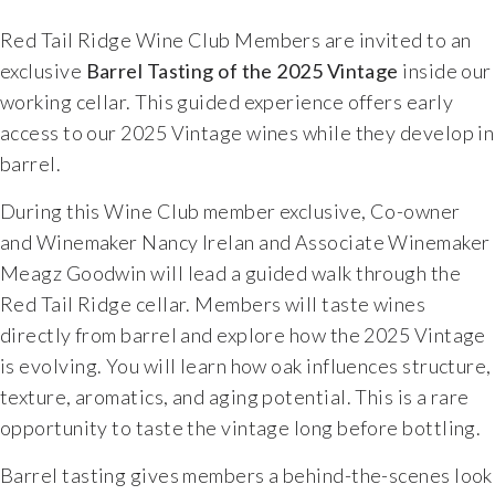
Food & Wine Experience
Red Tail Ridge Wine Club Members are invited to an
exclusive
Barrel Tasting of the 2025 Vintage
inside our
Events
working cellar. This guided experience offers early
access to our 2025 Vintage wines while they develop in
Shop
barrel.
During this Wine Club member exclusive, Co-owner
Current Bottles
and Winemaker Nancy Irelan and Associate Winemaker
Meagz Goodwin will lead a guided walk through the
Sparkling Wines
Red Tail Ridge cellar. Members will taste wines
directly from barrel and explore how the 2025 Vintage
Innovative Whites
is evolving. You will learn how oak influences structure,
texture, aromatics, and aging potential. This is a rare
Innovative Roses
opportunity to taste the vintage long before bottling.
Cool Climate Reds
Barrel tasting gives members a behind-the-scenes look