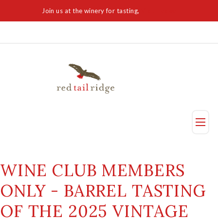
Join us at the winery for tasting,
Visit Today
Taste
WINE CLUB MEMBERS
Visit Us
ONLY - BARREL TASTING
Reservation
OF THE 2025 VINTAGE