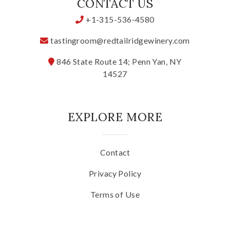
CONTACT US
+1-315-536-4580
tastingroom@redtailridgewinery.com
846 State Route 14; Penn Yan, NY
14527
EXPLORE MORE
Contact
Privacy Policy
Terms of Use