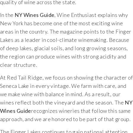
quality of wine across the state.
Food & Wine Experience
In the
NY Wines Guide
, Wine Enthusiast explains why
New York has become one of the most exciting wine
Events
areas in the country. The magazine points to the Finger
Lakes as a leader in cool-climate winemaking. Because
Shop
of deep lakes, glacial soils, and long growing seasons,
the region can produce wines with strong acidity and
Current Bottles
clear structure.
Sparkling Wines
At Red Tail Ridge, we focus on showing the character of
Seneca Lake in every vintage. We farm with care, and
Innovative Whites
we make wine with balance in mind. As a result, our
wines reflect both the vineyard and the season. The
NY
Innovative Roses
Wines Guide
recognizes wineries that follow this same
approach, and we are honored to be part of that group.
Cool Climate Reds
The Finger Lakes continues to gain national attention.