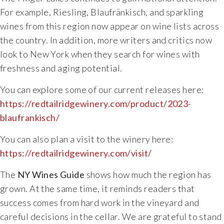
For example, Riesling, Blaufränkisch, and sparkling
Specialty Wines
wines from this region now appear on wine lists across
the country. In addition, more writers and critics now
Online Exclusives
look to New York when they search for wines with
freshness and aging potential.
Merchandise
You can explore some of our current releases here:
Ticketed Experiences
https://redtailridgewinery.com/product/2023-
blaufrankisch/
Join
You can also plan a visit to the winery here:
https://redtailridgewinery.com/visit/
Wine Clubs
The
NY Wines Guide
shows how much the region has
Wine Atlas Collective
grown. At the same time, it reminds readers that
success comes from hard work in the vineyard and
This Place
careful decisions in the cellar. We are grateful to stand