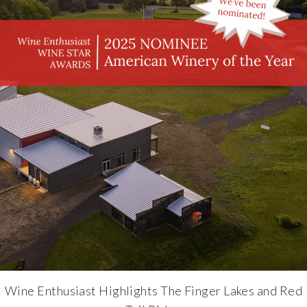
Wine Enthusiast Highlights The Finger Lakes and Red