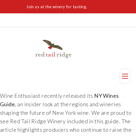
Join us at the winery for tasting,
Visit Today
Taste
Wine Enthusiast recently released its
NY Wines
Guide
, an insider look at the regions and wineries
Visit Us
shaping the future of New York wine. We are proud to
see Red Tail Ridge Winery included in this guide. The
Reservation
article highlights producers who continue to raise the