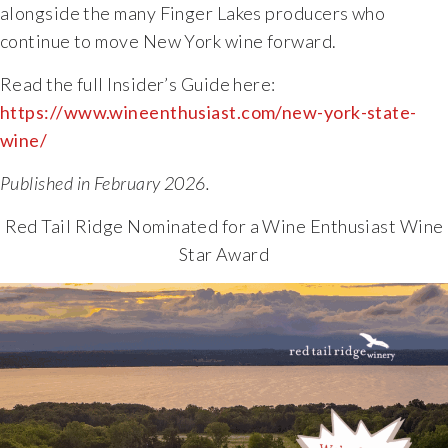
alongside the many Finger Lakes producers who
The Vision
continue to move New York wine forward.
Read the full Insider’s Guide here:
The Team
https://www.wineenthusiast.com/new-york-state-
wine/
Industry
Published in February 2026.
Industry & Spec Sheets
Red Tail Ridge Nominated for a Wine Enthusiast Wine
Star Award
Good Karma
Wine Education
Job Opportunities
Contact