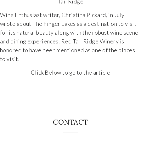
Tail Ridge
Wine Enthusiast writer, Christina Pickard, in July
wrote about The Finger Lakes as a destination to visit
for its natural beauty along with the robust wine scene
and dining experiences. Red Tail Ridge Winery is
honored to have been mentioned as one of the places
to visit.
Click Below to go to the article
CONTACT