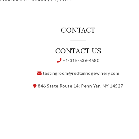
CONTACT
CONTACT US
+1-315-536-4580
tastingroom@redtailridgewinery.com
846 State Route 14; Penn Yan, NY 14527