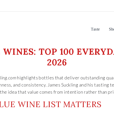
Taste
Sh
WINES: TOP 100 EVERYD
2026
ling.com
highlights bottles that deliver outstanding qual
shness, and consistency. James Suckling and his tasting 
the idea that value comes from intention rather than pri
LUE WINE LIST MATTERS