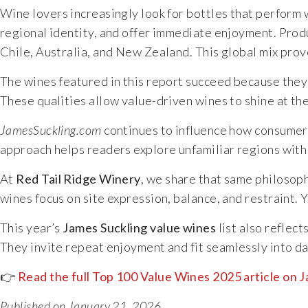
Wine lovers increasingly look for bottles that perform we
regional identity, and offer immediate enjoyment. Produc
Chile, Australia, and New Zealand. This global mix prov
The wines featured in this report succeed because they e
These qualities allow value-driven wines to shine at th
JamesSuckling.com
continues to influence how consumers 
approach helps readers explore unfamiliar regions with 
At
Red Tail Ridge Winery
, we share that same philosop
wines focus on site expression, balance, and restraint. 
This year’s
James Suckling value wines
list also reflec
They invite repeat enjoyment and fit seamlessly into dai
👉
Read the full Top 100 Value Wines 2025 article on
Published on January 21, 2026