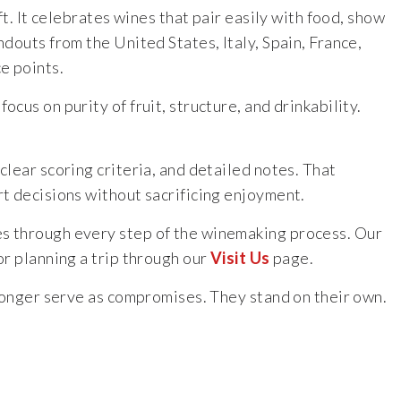
t. It celebrates wines that pair easily with food, show
douts from the United States, Italy, Spain, France,
e points.
us on purity of fruit, structure, and drinkability.
clear scoring criteria, and detailed notes. That
rt decisions without sacrificing enjoyment.
es through every step of the winemaking process. Our
r planning a trip through our
Visit Us
page.
 longer serve as compromises. They stand on their own.