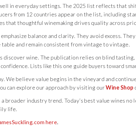
ll in everyday settings. The 2025 list reflects that shif
ers from 12 countries appear on the list, including stan
es that thoughtful winemaking drives quality across pric
mphasize balance and clarity. They avoid excess. They foc
e table and remain consistent from vintage to vintage.
discover wine. The publication relies on blind tasting, 
confidence. Lists like this one guide buyers toward sma
hy. We believe value begins in the vineyard and continu
You can explore our approach by visiting our
Wine Shop
o
ts a broader industry trend. Today’s best value wines no
ly life.
 JamesSuckling.com here
.