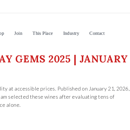
op
Join
This Place
Industry
Contact
AY GEMS 2025 | JANUARY
ity at accessible prices. Published on January 21, 2026,
team selected these wines after evaluating tens of
ce alone.