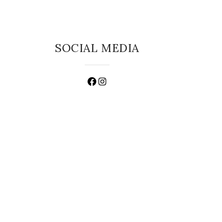
SOCIAL MEDIA
Facebook
Instagram