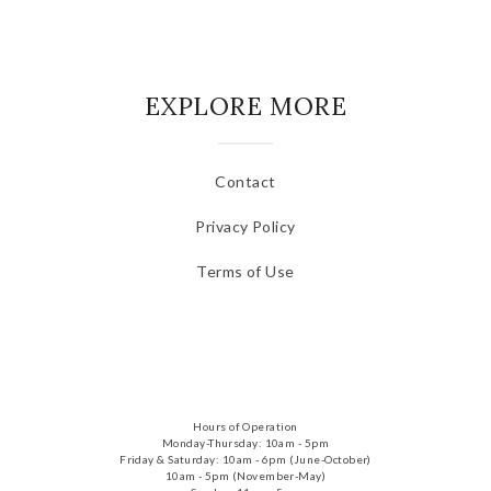
EXPLORE MORE
Contact
Privacy Policy
Terms of Use
Hours of Operation
Monday-Thursday: 10am - 5pm
Friday & Saturday: 10am - 6pm (June-October)
10am - 5pm (November-May)