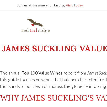
Join us at the winery for tasting,
Visit Today
JAMES SUCKLING VALUE 
The annual
Top 100 Value Wines
report from
JamesSuck
this guide focuses on wines that balance character, fre
thousands of bottles from across the globe, reinforcing 
WHY JAMES SUCKLING’S VA