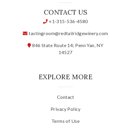
CONTACT US
+1-315-536-4580
tastingroom@redtailridgewinery.com
846 State Route 14; Penn Yan, NY
14527
EXPLORE MORE
Contact
Privacy Policy
Terms of Use