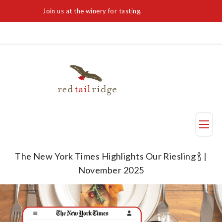
Join us at the winery for tasting,
Visit Today
Taste
The New York Times Highlights Our Riesling 🍾 |
November 2025
Visit Us
Reservation