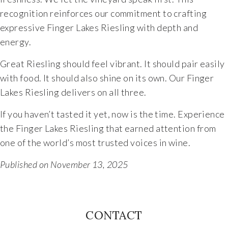
recognition reinforces our commitment to crafting
The Vision
expressive Finger Lakes Riesling with depth and
energy.
The Team
Great Riesling should feel vibrant. It should pair easily
Industry
with food. It should also shine on its own. Our Finger
Lakes Riesling delivers on all three.
Industry & Spec Sheets
If you haven’t tasted it yet, now is the time. Experience
the Finger Lakes Riesling that earned attention from
Good Karma
one of the world’s most trusted voices in wine.
Wine Education
Published on November 13, 2025
Job Opportunities
CONTACT
Contact