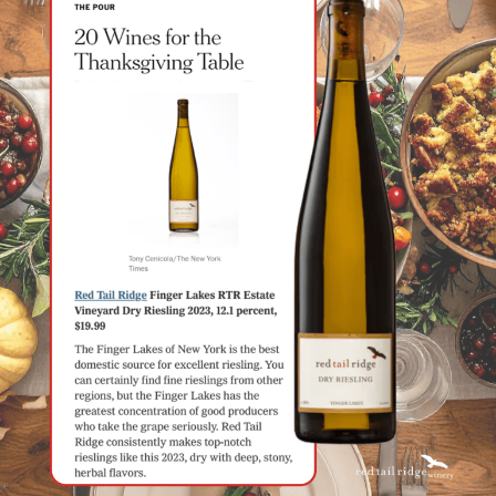
Food & Wine Experience
Events
Shop
Current Bottles
Sparkling Wines
Innovative Whites
Innovative Roses
Cool Climate Reds