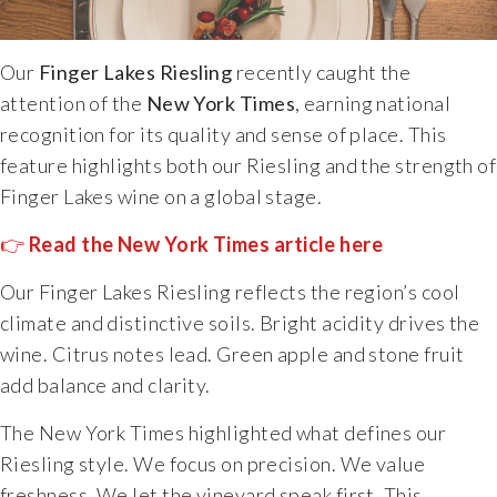
Specialty Wines
Our
Finger Lakes Riesling
recently caught the
Online Exclusives
attention of the
New York Times
, earning national
recognition for its quality and sense of place. This
Merchandise
feature highlights both our Riesling and the strength of
Finger Lakes wine on a global stage.
Ticketed Experiences
👉
Read the New York Times article here
Join
Our Finger Lakes Riesling reflects the region’s cool
climate and distinctive soils. Bright acidity drives the
Wine Clubs
wine. Citrus notes lead. Green apple and stone fruit
add balance and clarity.
Wine Atlas Collective
The New York Times highlighted what defines our
Riesling style. We focus on precision. We value
This Place
freshness. We let the vineyard speak first. This