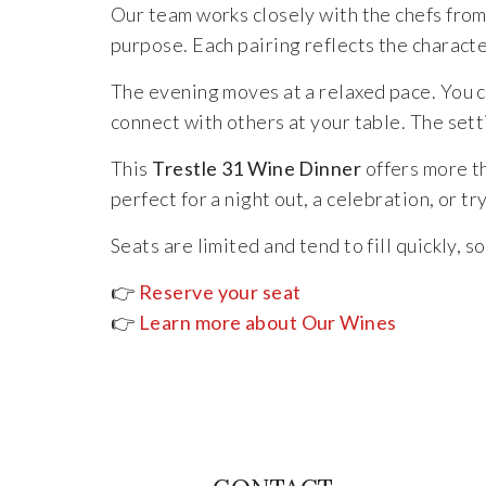
Our team works closely with the chefs from 
purpose. Each pairing reflects the characte
The evening moves at a relaxed pace. You c
connect with others at your table. The sett
This
Trestle 31 Wine Dinner
offers more th
perfect for a night out, a celebration, or t
Seats are limited and tend to fill quickly,
👉
Reserve your seat
👉
Learn more about Our Wines