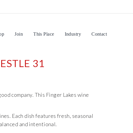
op
Join
This Place
Industry
Contact
ESTLE 31
 good company. This Finger Lakes wine
nes. Each dish features fresh, seasonal
balanced and intentional.