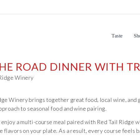
Taste
Sh
E ROAD DINNER WITH TR
dge Winery brings together great food, local wine, and
approach to seasonal food and wine pairing.
enjoy a multi-course meal paired with Red Tail Ridge wi
 flavors on your plate. As a result, every course feels 