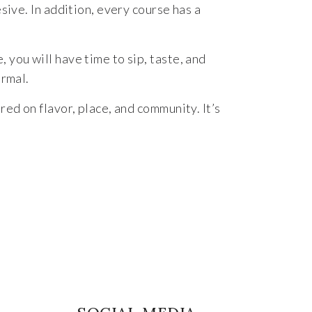
sive. In addition, every course has a
you will have time to sip, taste, and
ormal.
ed on flavor, place, and community. It’s