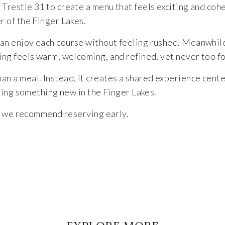
Trestle 31 to create a menu that feels exciting and cohe
r of the Finger Lakes.
an enjoy each course without feeling rushed. Meanwhile, 
ing feels warm, welcoming, and refined, yet never too f
an a meal. Instead, it creates a shared experience center
rying something new in the Finger Lakes.
 so we recommend reserving early.