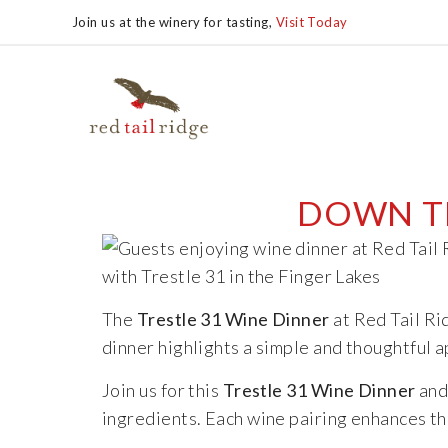
Join us at the winery for tasting,
Visit Today
DOWN TH
The
Trestle 31 Wine Dinner
at Red Tail Ri
dinner highlights a simple and thoughtful 
Join us for this
Trestle 31 Wine Dinner
and 
ingredients. Each wine pairing enhances the