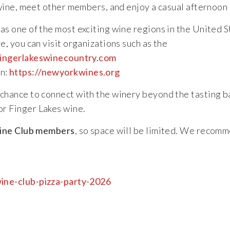
wine,
meet
other
members,
and
enjoy
a
casual
afternoon
w
as
one
of
the
most
exciting
wine
regions
in
the
United
S
re,
you
can
visit
organizations
such
as
the
ingerlakeswinecountry.com
n:
https://
newyorkwines.org
chance
to
connect
with
the
winery
beyond
the
tasting
b
or
Finger
Lakes
wine.
ine
Club
members
,
so
space
will
be
limited.
We
recomm
ine-
club-
pizza-
party-2026