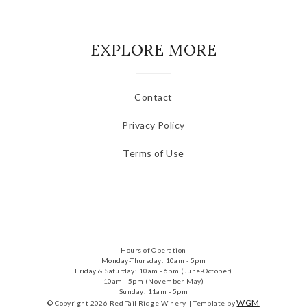
EXPLORE MORE
Contact
Privacy Policy
Terms of Use
Hours of Operation
Monday-Thursday: 10am - 5pm
Friday & Saturday: 10am - 6pm (June-October)
10am - 5pm (November-May)
Sunday: 11am - 5pm
WGM
© Copyright 2026 Red Tail Ridge Winery |
Template by