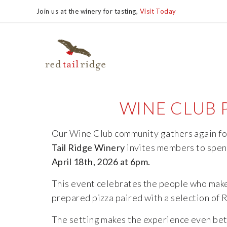
Join us at the winery for tasting,
Visit Today
WINE CLUB P
Our
Wine
Club
community
gathers
again
f
Tail
Ridge
Winery
invites
members
to
spe
April 18th, 2026 at 6pm.
This
event
celebrates
the
people
who
mak
prepared
pizza
paired
with
a
selection
of
The
setting
makes
the
experience
even
bet