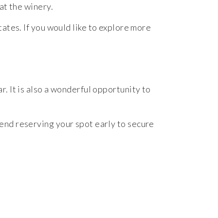
at
the
winery.
tates.
If
you
would
like
to
explore
more
ar.
It
is
also
a
wonderful
opportunity
to
end
reserving
your
spot
early
to
secure