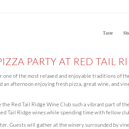
Taste
Sh
IZZA PARTY AT RED TAIL 
or
one
of
the
most
relaxed
and
enjoyable
traditions
of
th
nd
an
afternoon
enjoying
fresh
pizza,
great
wine,
and
vin
e
the
Red
Tail
Ridge
Wine
Club
such
a
vibrant
part
of
th
Red
Tail
Ridge
wines
while
spending
time
with
fellow
cl
ter.
Guests
will
gather
at
the
winery
surrounded
by
vin