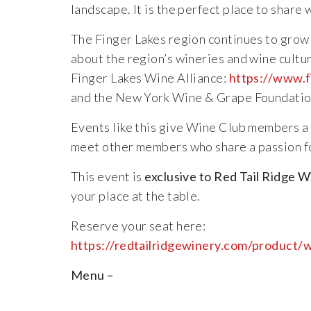
landscape.
It
is
the
perfect
place
to
share
The
Finger
Lakes
region
continues
to
gro
about
the
region’s
wineries
and
wine
cultu
Finger
Lakes
Wine
Alliance:
https://
www.f
and
the
New
York
Wine &
Grape
Foundatio
Events
like
this
give
Wine
Club
members
a
meet
other
members
who
share
a
passion
f
This
event
is
exclusive
to
Red
Tail
Ridge
W
your
place
at
the
table.
Reserve
your
seat
here:
https://
redtailridgewinery.com/
product/
w
Menu –