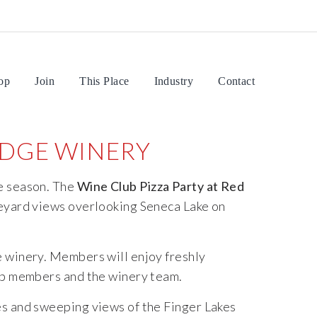
op
Join
This Place
Industry
Contact
RIDGE WINERY
e
season.
The
Wine
Club
Pizza
Party
at
Red
eyard
views
overlooking
Seneca
Lake on
e
winery.
Members
will
enjoy
freshly
ub
members
and
the
winery
team.
es
and
sweeping
views
of
the
Finger
Lakes