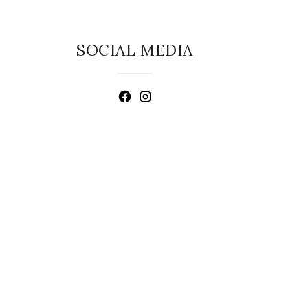
SOCIAL MEDIA