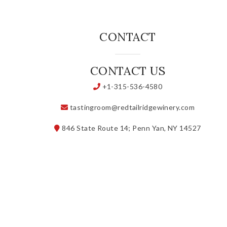
CONTACT
CONTACT US
+1-315-536-4580
tastingroom@redtailridgewinery.com
846 State Route 14; Penn Yan, NY 14527