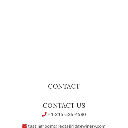
Specialty Wines
Online Exclusives
Merchandise
Ticketed Experiences
Join
CONTACT
Wine Clubs
CONTACT US
Wine Atlas Collective
+1-315-536-4580
This Place
tastingroom@redtailridgewinery.com