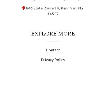
846 State Route 14; Penn Yan, NY
The Vision
14527
The Team
EXPLORE MORE
Industry
Industry & Spec Sheets
Contact
Privacy Policy
Good Karma
Terms of Use
Wine Education
SOCIAL MEDIA
Job Opportunities
Contact