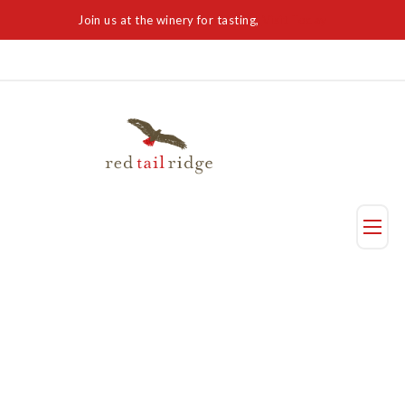
Join us at the winery for tasting,
Visit Today
Taste
Visit Us
Reservation