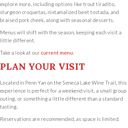
explore more, including options like trout tiradito,
sturgeon croquetas, nixtamalized beet tostada, and
braised pork cheek, along with seasonal desserts.
Menus will shift with the season, keeping each visit a
little different.
Take a look at our
current menu
.
PLAN YOUR VISIT
Located in Penn Yan on the Seneca Lake Wine Trail, this
experience is perfect for a weekend visit, a small group
outing, or something a little different than a standard
tasting.
Reservations are recommended, as space is limited.