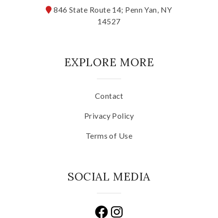
846 State Route 14; Penn Yan, NY
14527
EXPLORE MORE
Contact
Privacy Policy
Terms of Use
SOCIAL MEDIA
Facebook
Instagram