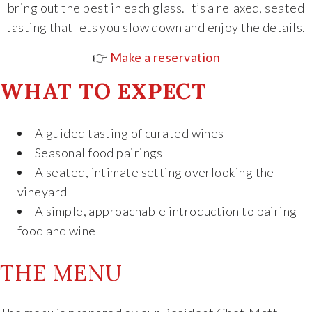
bring out the best in each glass. It’s a relaxed, seated
The Vision
tasting that lets you slow down and enjoy the details.
👉
Make a reservation
The Team
WHAT TO EXPECT
Industry
A guided tasting of curated wines
Industry & Spec Sheets
Seasonal food pairings
A seated, intimate setting overlooking the
Good Karma
vineyard
A simple, approachable introduction to pairing
Wine Education
food and wine
Job Opportunities
THE MENU
Contact