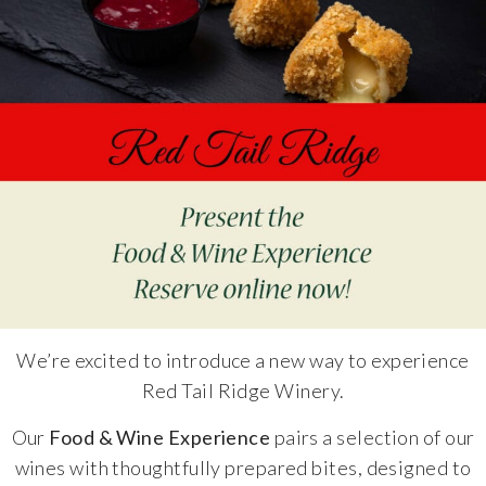
Specialty Wines
Online Exclusives
Merchandise
Ticketed Experiences
Join
Wine Clubs
We’re excited to introduce a new way to experience
Red Tail Ridge Winery.
Wine Atlas Collective
Our
Food & Wine Experience
pairs a selection of our
This Place
wines with thoughtfully prepared bites, designed to