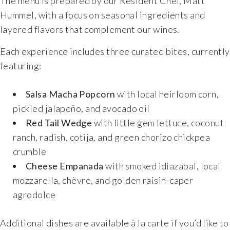
The menu is prepared by our Resident Chef, Matt
Hummel, with a focus on seasonal ingredients and
layered flavors that complement our wines.
Each experience includes three curated bites, currently
featuring:
Salsa Macha Popcorn
with local heirloom corn,
pickled jalapeño, and avocado oil
Red Tail Wedge
with little gem lettuce, coconut
ranch, radish, cotija, and green chorizo chickpea
crumble
Cheese Empanada
with smoked idiazabal, local
mozzarella, chèvre, and golden raisin-caper
agrodolce
Additional dishes are available à la carte if you’d like to