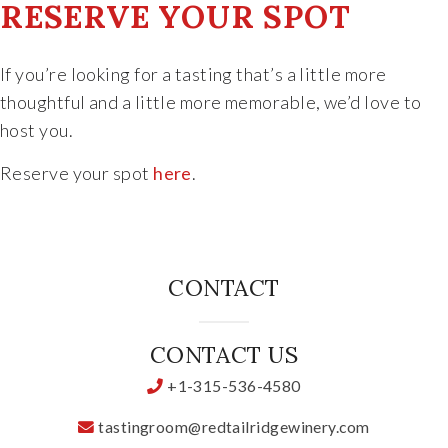
RESERVE YOUR SPOT
If you’re looking for a tasting that’s a little more
thoughtful and a little more memorable, we’d love to
host you.
Reserve your spot
here
.
CONTACT
CONTACT US
+1-315-536-4580
tastingroom@redtailridgewinery.com