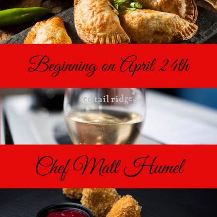
Food & Wine Experience
Events
Shop
Current Bottles
Sparkling Wines
Innovative Whites
Innovative Roses
Cool Climate Reds